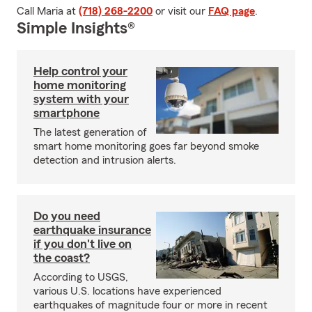
Call Maria at
(718) 268-2200
or visit our
FAQ page
.
Simple Insights®
Help control your
home monitoring
system with your
smartphone
The latest generation of
smart home monitoring goes far beyond smoke
detection and intrusion alerts.
Do you need
earthquake insurance
if you don't live on
the coast?
According to USGS,
various U.S. locations have experienced
earthquakes of magnitude four or more in recent