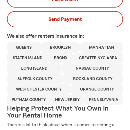
Send Payment
We also offer
renters
insurance in:
QUEENS
BROOKLYN
MANHATTAN
STATEN ISLAND
BRONX
GREATER NYC AREA
LONG ISLAND
NASSAU COUNTY
SUFFOLK COUNTY
ROCKLAND COUNTY
WESTCHESTER COUNTY
ORANGE COUNTY
PUTNAM COUNTY
NEW JERSEY
PENNSLYVANIA
Helping Protect What You Own In
Your Rental Home
There's a lot to think about when it comes to renting a