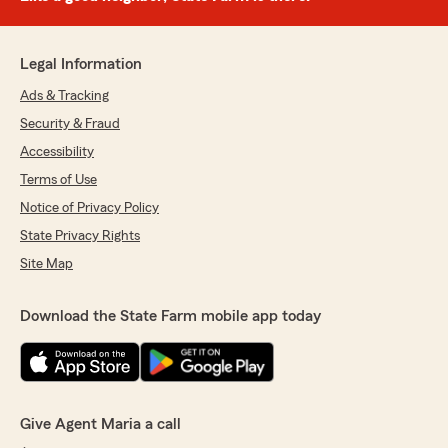
Legal Information
Ads & Tracking
Security & Fraud
Accessibility
Terms of Use
Notice of Privacy Policy
State Privacy Rights
Site Map
Download the State Farm mobile app today
Give Agent Maria a call