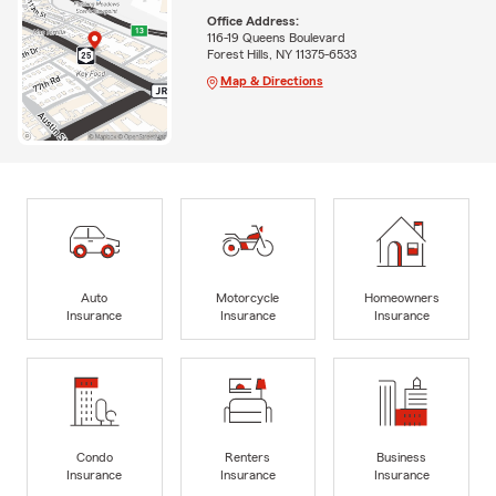
Office Address:
116-19 Queens Boulevard
Forest Hills, NY 11375-6533
Map & Directions
Auto
Motorcycle
Homeowners
Insurance
Insurance
Insurance
Condo
Renters
Business
Insurance
Insurance
Insurance