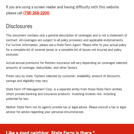
If you are using a screen reader and having difficulty with this website
please call
(718) 268-2200
.
Disclosures
This document contains only a general description of coverages and is not a statement of
contract. All coverages are subject to all policy provisions and applicable endorsements.
For further information, please see a State Farm Agent. Please refer to your actual policy
for a complete list of covered losses or a complete list of losses not insured and policy
exclusion.
Actual annual premiums for Renters insurance will vary depending on coverages selected,
amounts of coverage, deductibles, and other factors.
Prices vary by state. Options selected by customer; availability, amount of discounts,
savings and eligibility may vary.
State Farm VP Management Corp. is a separate entity from those State Farm entities
which provide banking and insurance products. Investing involves risk, including
potential for loss.
Neither State Farm nor its agents provide tax or legal advice. Please consult a tax or legal
advisor for advice regarding your personal circumstances.
Like a good neighbor, State Farm is there.®