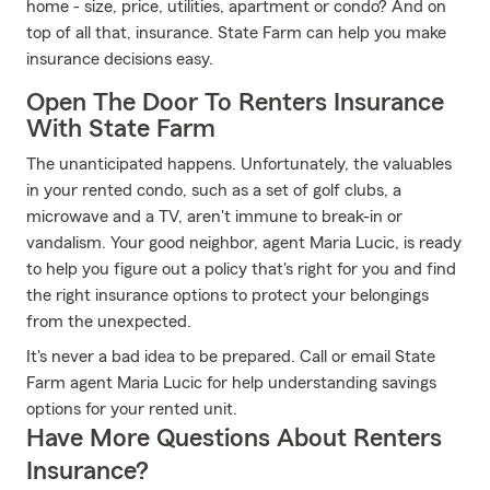
home - size, price, utilities, apartment or condo? And on
top of all that, insurance. State Farm can help you make
insurance decisions easy.
Open The Door To Renters Insurance
With State Farm
The unanticipated happens. Unfortunately, the valuables
in your rented condo, such as a set of golf clubs, a
microwave and a TV, aren't immune to break-in or
vandalism. Your good neighbor, agent Maria Lucic, is ready
to help you figure out a policy that's right for you and find
the right insurance options to protect your belongings
from the unexpected.
It's never a bad idea to be prepared. Call or email State
Farm agent Maria Lucic for help understanding savings
options for your rented unit.
Have More Questions About Renters
Insurance?