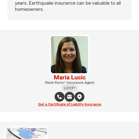
years. Earthquake insurance can be valuable to all
homeowners.
Maria Lucic
State Farm® Insurance Agent
LUTCF®
Get a Certificate of Liability Insurance