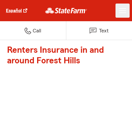
Español
Call
Text
Renters Insurance in and
around Forest Hills