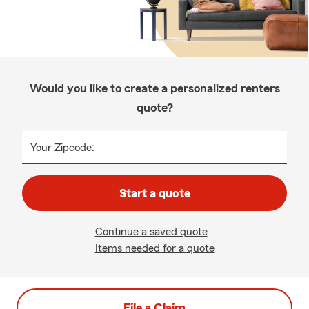
Would you like to create a personalized renters
quote?
Your Zipcode:
Start a quote
Continue a saved quote
Items needed for a quote
File a Claim