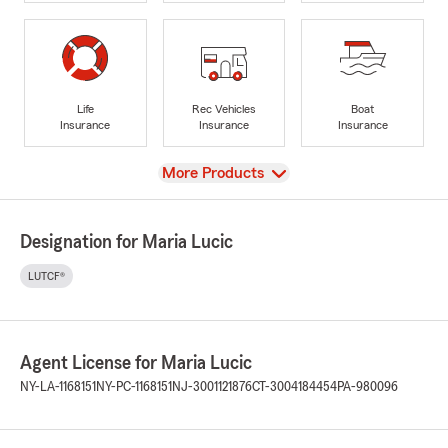
Life
Rec Vehicles
Boat
Insurance
Insurance
Insurance
View
More Products
Designation for Maria Lucic
LUTCF®
Agent License for Maria Lucic
NY-LA-1168151
NY-PC-1168151
NJ-3001121876
CT-3004184454
PA-980096